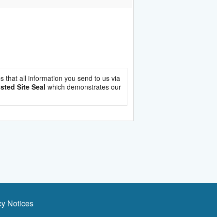
es that all information you send to us via
sted Site Seal
which demonstrates our
cy Notices