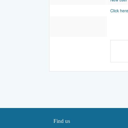
Click her
Find us