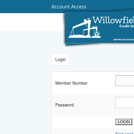
Account Access
Login
Member Number
Password
New user?