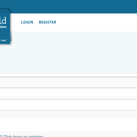
LOGIN
REGISTER
 Click here to register.