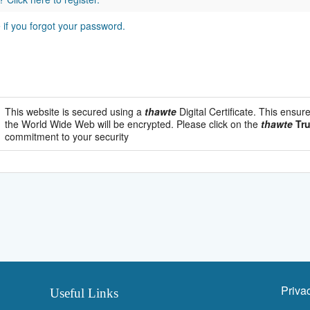
e if you forgot your password.
This website is secured using a
thawte
Digital Certificate. This ensur
the World Wide Web will be encrypted. Please click on the
thawte
Tru
commitment to your security
Priva
Useful Links